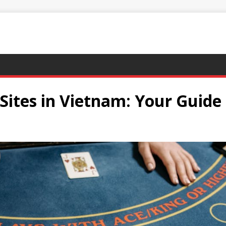
 Sites in Vietnam: Your Guide