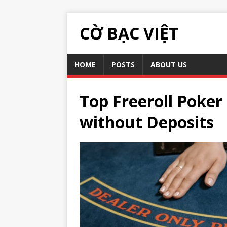
CỜ BẠC VIỆT
HOME
POSTS
ABOUT US
Top Freeroll Poker
without Deposits