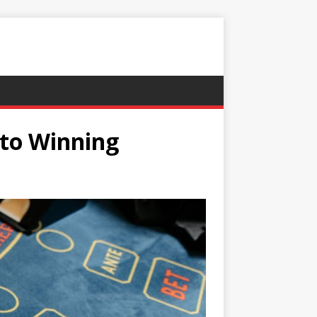
 to Winning