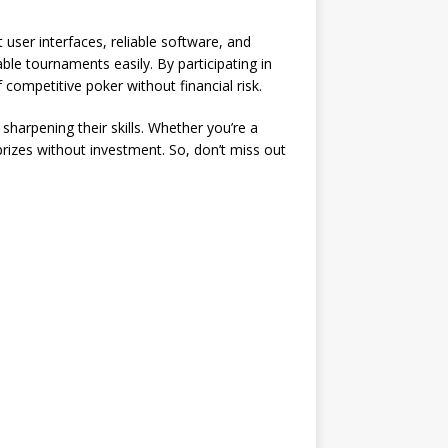
 user interfaces, reliable software, and
able tournaments easily. By participating in
f competitive poker without financial risk.
 sharpening their skills. Whether you’re a
prizes without investment. So, don’t miss out