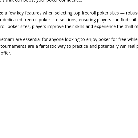
e a few key features when selecting top freeroll poker sites — robust
dedicated freeroll poker site sections, ensuring players can find suit
ll poker sites, players improve their skills and experience the thrill o
 Vietnam are essential for anyone looking to enjoy poker for free while
 tournaments are a fantastic way to practice and potentially win real 
offer.