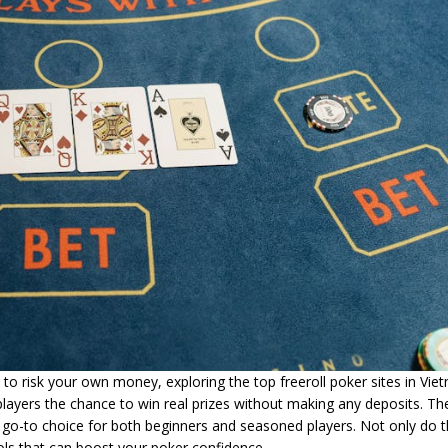
t to risk your own money, exploring the top freeroll poker sites in V
players the chance to win real prizes without making any deposits. Th
 go-to choice for both beginners and seasoned players. Not only do th
ols that can boost your poker confidence.