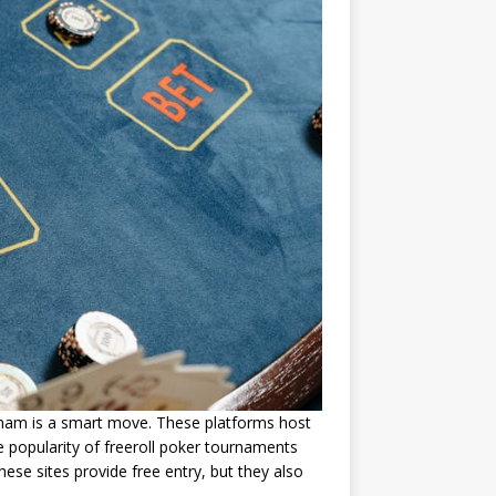
ietnam is a smart move. These platforms host
e popularity of freeroll poker tournaments
ese sites provide free entry, but they also