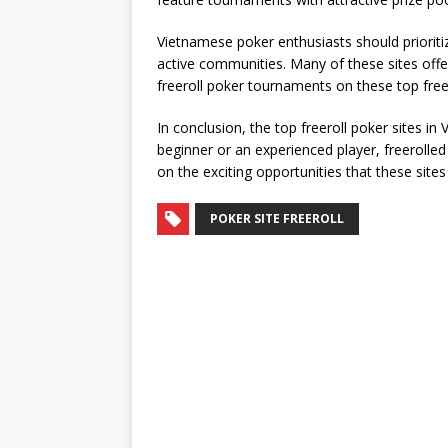
Vietnamese poker enthusiasts should prioritiz
active communities. Many of these sites offer 
freeroll poker tournaments on these top freero
In conclusion, the top freeroll poker sites in
beginner or an experienced player, freerolled
on the exciting opportunities that these sites 
POKER SITE FREEROLL