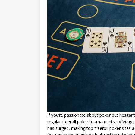
If you’re passionate about poker but hesitan
regular freeroll poker tournaments, offering 
has surged, making top freeroll poker sites a
feature tournaments with attractive prize po